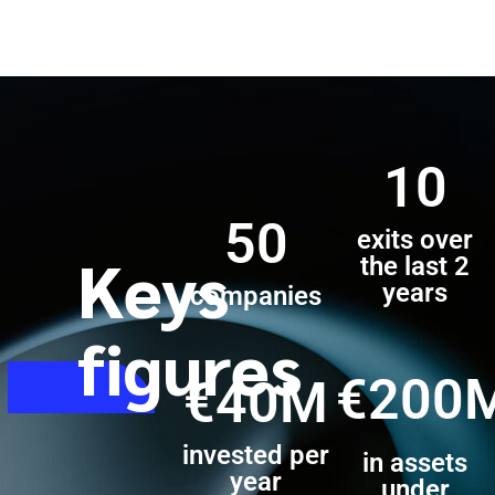
10
50
exits over
Keys
the last 2
years
companies
figures
€200
€40M
invested per
in assets
year
under