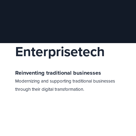
Enterprisetech
Reinventing traditional businesses
Modernizing and supporting traditional businesses
through their digital transformation.