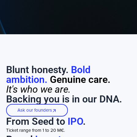
Blunt honesty.
Bold
ambition.
Genuine care.
It's who we are.
Backing you is in our DNA.
Ask our founders
From Seed to
IPO
.
Ticket range from 1 to 20 M€.