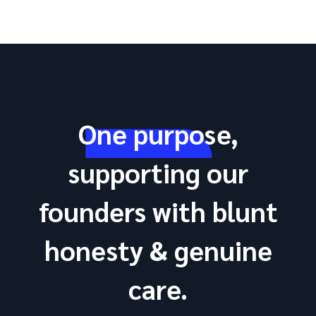
One purpose,
supporting our
founders with blunt
honesty & genuine
care.