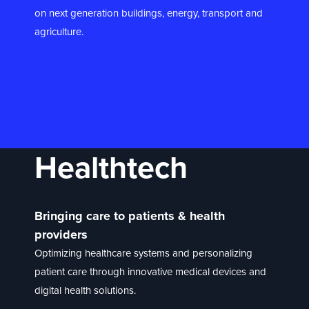
on next generation buildings, energy, transport and
agriculture.
Healthtech
Bringing care to patients & health
providers
Optimizing healthcare systems and personalizing
patient care through innovative medical devices and
digital health solutions.