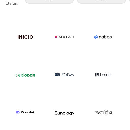
Status: