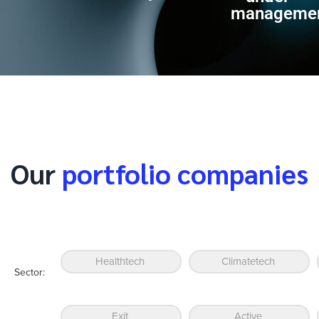
manageme
Our
portfolio companies
Healthtech
Climatetech
Sector:
Exit
Active