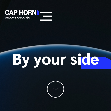
By your
side