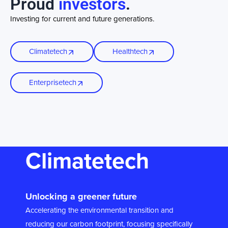
Proud
investors
.
Investing for current and future generations.
Climatetech
Healthtech
Enterprisetech
Climatetech
Unlocking a greener future
Accelerating the environmental transition and
reducing our carbon footprint, focusing specifically