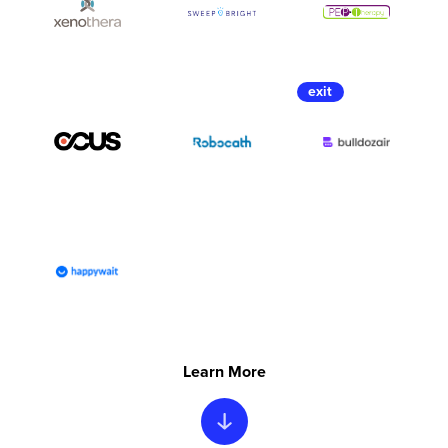
Learn More