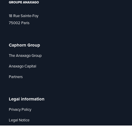
18 Rue Sainte-Foy
75002 Paris
Caphorn Group
The Anaxago Group
Anaxago Capital
Partners
Legal information
Privacy Policy
Legal Notice
Management of interest