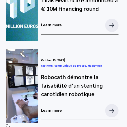
Tilak Healthcare announced a
€ 10M financing round
Learn more
|
October 19, 2023
cap horn
,
communiqué de presse
,
Healthtech
Robocath démontre la
faisabilité d’un stenting
carotidien robotique
Learn more