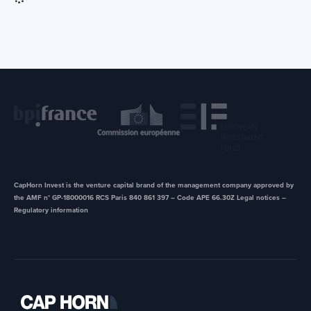
CapHorn Invest is the venture capital brand of the management company approved by
the AMF n° GP-18000016 RCS Paris 840 861 397 – Code APE 66.30Z ​Legal notices –
Regulatory information