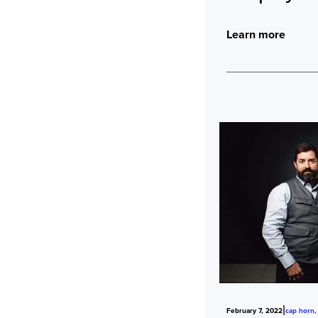
Learn more
|
February 7, 2022
cap horn