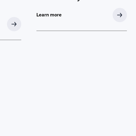
Learn more