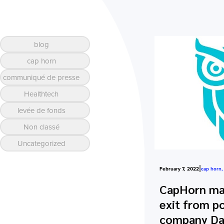
blog
cap horn
communiqué de presse
Healthtech
levée de fonds
Non classé
Uncategorized
|
February 7, 2022
cap horn
CapHorn mar
exit from po
company Da