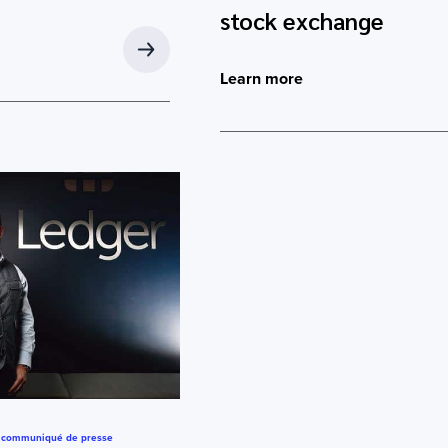
stock exchange
Learn more
,
communiqué de presse