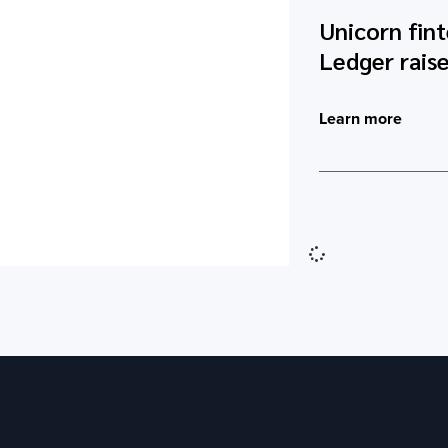
Unicorn fin
Ledger raise
Learn more