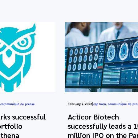
|
,
communiqué de presse
February 7, 2022
cap horn
,
communiqué de pre
ks successful
Acticor Biotech
rtfolio
successfully leads a 1
thena
million IPO on the Par