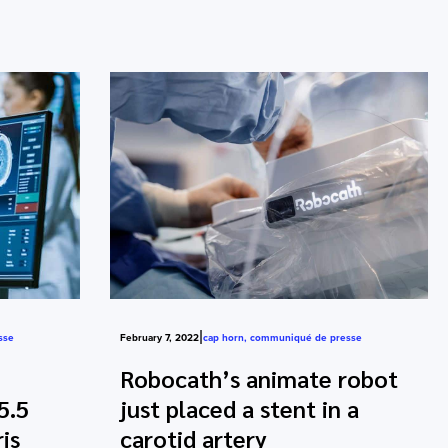
|
sse
February 7, 2022
cap horn
,
communiqué de presse
Robocath’s animate robot
5.5
just placed a stent in a
is
carotid artery