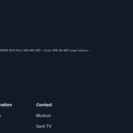
00016 RCS Paris 840 861 397 – Code APE 66.30Z ​Legal notices –
mation
Contact
y
Medium
Santi TV