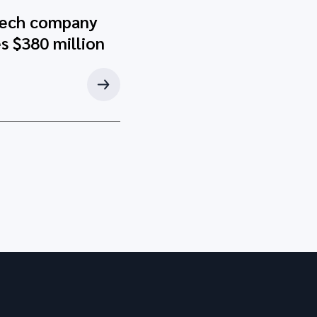
tech company
s $380 million