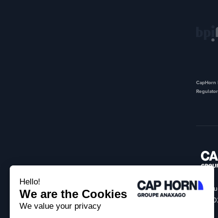
CapHorn I
Regulator
18 Ru
75002