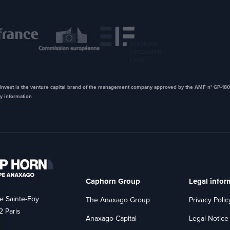
nvest is the venture capital brand of the management company approved by the AMF n° GP-180
y information
Caphorn Group
Legal infor
e Sainte-Foy
The Anaxago Group
Privacy Polic
 Paris
Anaxago Capital
Legal Notice