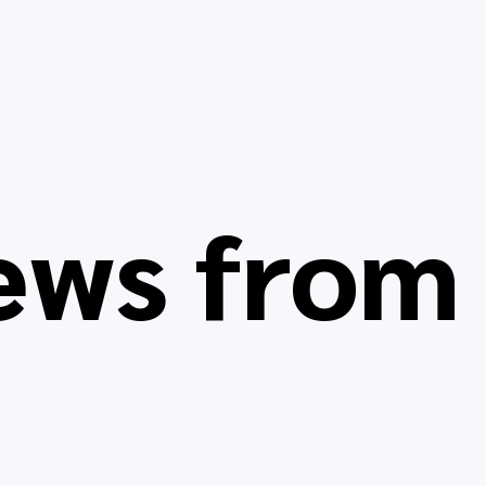
ews fro