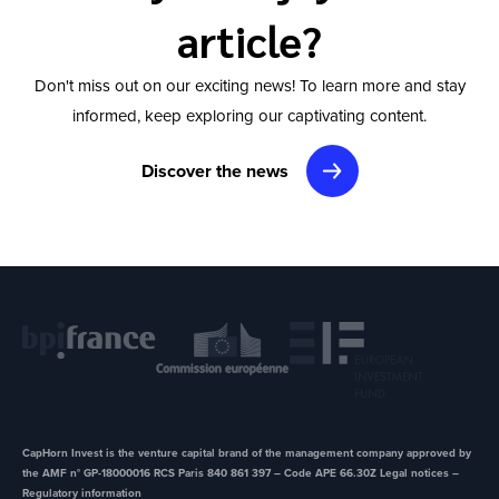
article?
Don't miss out on our exciting news! To learn more and stay
informed, keep exploring our captivating content.
Discover the news
CapHorn Invest is the venture capital brand of the management company approved by
the AMF n° GP-18000016 RCS Paris 840 861 397 – Code APE 66.30Z ​Legal notices –
Regulatory information