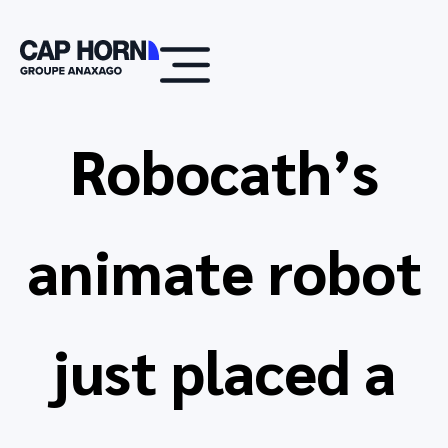
Robocath’s
animate robot
just placed a