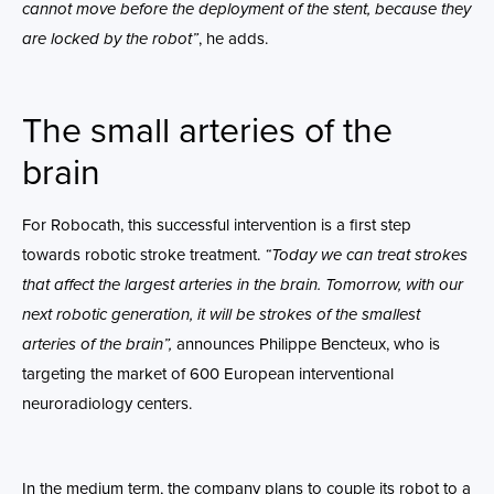
cannot move before the deployment of the stent, because they
are locked by the robot”
, he adds.
The small arteries of the
brain
For Robocath, this successful intervention is a first step
towards robotic stroke treatment.
“Today we can treat strokes
that affect the largest arteries in the brain. Tomorrow, with our
next robotic generation, it will be strokes of the smallest
arteries of the brain”,
announces Philippe Bencteux, who is
targeting the market of 600 European interventional
neuroradiology centers.
In the medium term, the company plans to couple its robot to a