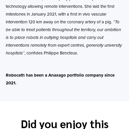
technology allowing remote interventions. She laid the first
milestones in January 2021, with a first in vivo vascular
intervention 120 km away on the coronary artery of a pig.
“To
be able to treat patients throughout the territory, our ambition
is to place robots in outlying hospitals and carry out
interventions remotely from expert centres, generally university
hospitals”
, confides Philippe Bencteux.
Robocath has been a Anaxago portfolio company since
2021.
Did you enjoy this