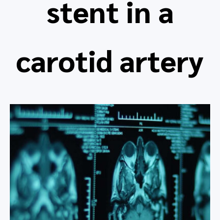
stent in a
carotid artery