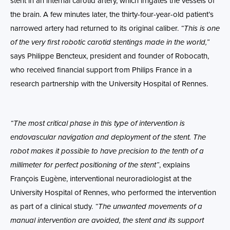
stent in an internal carotid artery, which irrigates the vessels of
the brain. A few minutes later, the thirty-four-year-old patient’s
narrowed artery had returned to its original caliber.
“This is one
of the very first robotic carotid stentings made in the world,”
says Philippe Bencteux, president and founder of Robocath,
who received financial support from Philips France in a
research partnership with the University Hospital of Rennes.
“The most critical phase in this type of intervention is
endovascular navigation and deployment of the stent. The
robot makes it possible to have precision to the tenth of a
millimeter for perfect positioning of the stent”
, explains
François Eugène, interventional neuroradiologist at the
University Hospital of Rennes, who performed the intervention
as part of a clinical study.
“The unwanted movements of a
manual intervention are avoided, the stent and its support