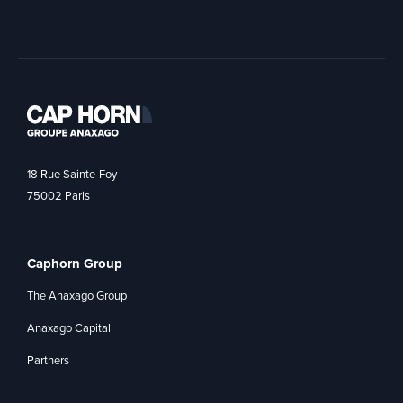
18 Rue Sainte-Foy
75002 Paris
Caphorn Group
The Anaxago Group
Anaxago Capital
Partners