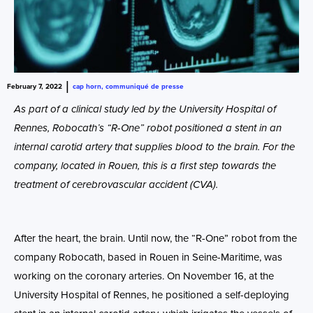
|
February 7, 2022
cap horn
,
communiqué de presse
As part of a clinical study led by the University Hospital of
Rennes, Robocath’s “R-One” robot positioned a stent in an
internal carotid artery that supplies blood to the brain. For the
company, located in Rouen, this is a first step towards the
treatment of cerebrovascular accident (CVA).
After the heart, the brain. Until now, the “R-One” robot from the
company Robocath, based in Rouen in Seine-Maritime, was
working on the coronary arteries. On November 16, at the
University Hospital of Rennes, he positioned a self-deploying