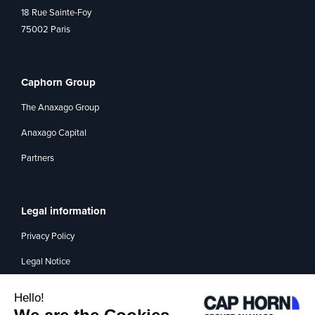
18 Rue Sainte-Foy
75002 Paris
Caphorn Group
The Anaxago Group
Anaxago Capital
Partners
Legal information
Privacy Policy
Legal Notice
Management of interest