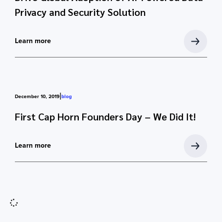
Privacy and Security Solution
Learn more
|
December 10, 2019
blog
First Cap Horn Founders Day – We Did It!
Learn more