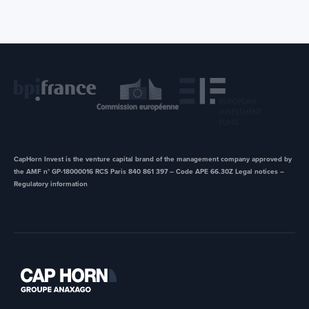
CapHorn Invest is the venture capital brand of the management company approved by
the AMF n° GP-18000016 RCS Paris 840 861 397 – Code APE 66.30Z ​Legal notices –
Regulatory information