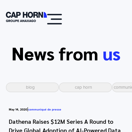
News from
us
blog
cap horn
communiq
|
May 14, 2020
communiqué de presse
Dathena Raises $12M Series A Round to
Drive Global Adoption of AI-Powered Data