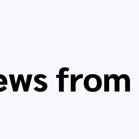
ews fro