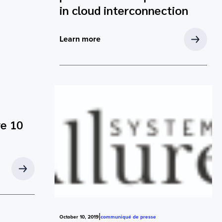
in cloud interconnection
Learn more
ve 10
|
October 10, 2019
communiqué de presse