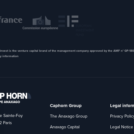
nvest is the venture capital brand of the management company approved by the AMF n° GP-180
y information
Caphorn Group
Legal infor
e Sainte-Foy
The Anaxago Group
Privacy Polic
 Paris
Anaxago Capital
Legal Notice