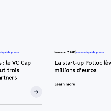
|
iqué de presse
November 7, 2019
communiqué de presse
 : le VC Cap
La start-up Potloc lè
t trois
millions d’euros
rtners
Learn more