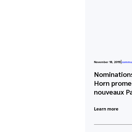
|
November 18, 2019
commun
Nominations
Horn promeu
nouveaux Pa
Learn more