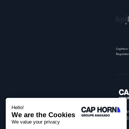
CapHorn I
Regulator
18 Ru
75002