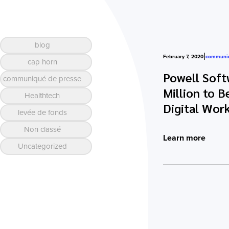
blog
|
February 7, 2020
communiq
cap horn
Powell Soft
communiqué de presse
Million to 
Healthtech
Digital Wor
levée de fonds
Non classé
Learn more
Uncategorized