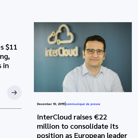
s $11
ing,
 in
|
December 10, 2019
communiqué de presse
InterCloud raises €22
million to consolidate its
position as European leader