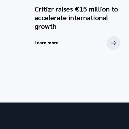
Critizr raises €15 million to
accelerate international
growth
Learn more