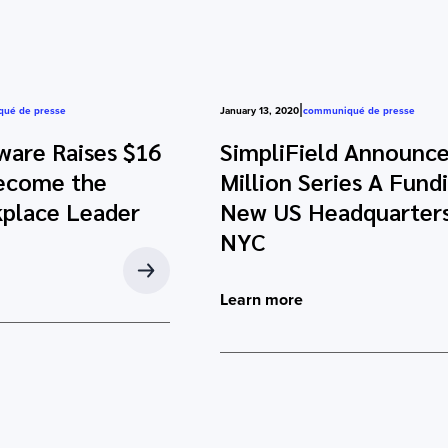
|
ué de presse
January 13, 2020
communiqué de presse
ware Raises $16
SimpliField Announce
Become the
Million Series A Fund
kplace Leader
New US Headquarters
NYC
Learn more