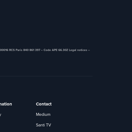
00016 RCS Paris 840 861 397 – Code APE 66.30Z ​Legal notices –
mation
Contact
y
Medium
Santi TV