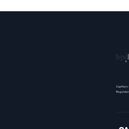
CapHorn I
Regulator