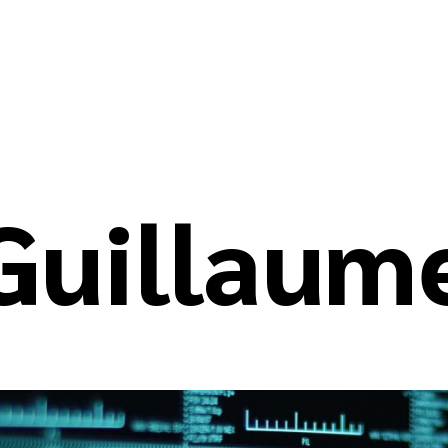
Guillaum