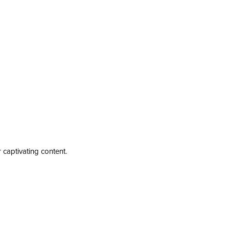
 captivating content.