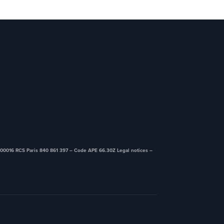
00016 RCS Paris 840 861 397 – Code APE 66.30Z ​Legal notices –