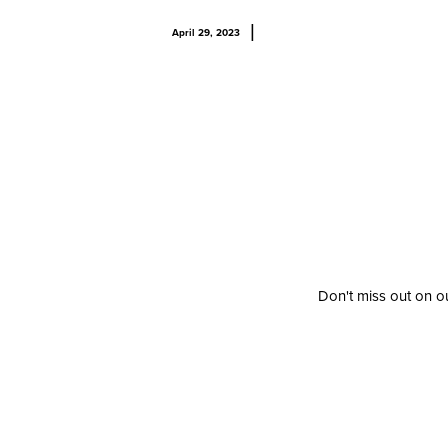
|
April 29, 2023
Don't miss out on ou