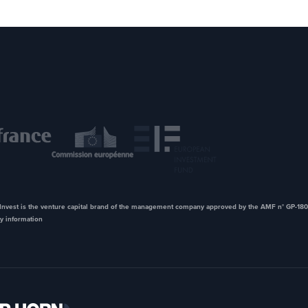
nvest is the venture capital brand of the management company approved by the AMF n° GP-180
y information