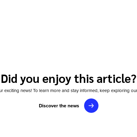
Did you enjoy this article?
r exciting news! To learn more and stay informed, keep exploring our
Discover the news