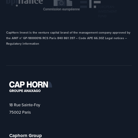
CapHorn Invest is the venture capital brand of the management company approved by
the AMF n° GP-18000016 RCS Paris 840 861 397 – Code APE 66.30Z ​Legal notices –
Regulatory information
18 Rue Sainte-Foy
75002 Paris
Caphorn Group