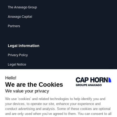
The Anaxago Group
Anaxago Capital
Partners
Legal information
Privacy Policy
Legal Notice
Management of interest
Contact
Medium
Santi TV