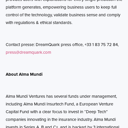
platform generates, empowering business users to keep full
control of the technology, validate business sense and comply
with regulations & ethical standards.
Contact presse: DreamQuark press office, +33 1 83 75 72 84,
press@dreamquark.com
About Alma Mundi
Alma
Mundi Ventures has several funds under management,
including
Alma
Mundi Insurtech Fund, a European Venture
Capital Fund with a clear focus to invest in “Deep Tech”
companies innovating in the insurance industry.
Alma
Mundi
invests in Series A, B and C+, and is backed by 3 international