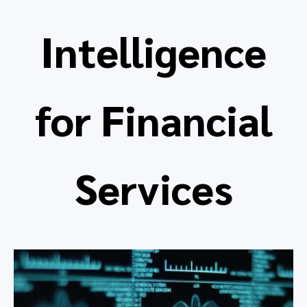
Intelligence
for Financial
Services