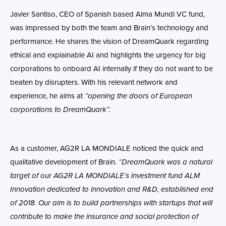
Javier Santiso, CEO of Spanish based Alma Mundi VC fund,
was impressed by both the team and Brain’s technology and
performance. He shares the vision of DreamQuark regarding
ethical and explainable AI and highlights the urgency for big
corporations to onboard AI internally if they do not want to be
beaten by disrupters. With his relevant network and
experience, he aims at
“opening the doors of European
corporations to DreamQuark”.
As a customer, AG2R LA MONDIALE noticed the quick and
qualitative development of Brain.
“DreamQuark was a natural
target of our AG2R LA MONDIALE’s investment fund ALM
Innovation dedicated to innovation and R&D, established end
of 2018. Our aim is to build partnerships with startups that will
contribute to make the insurance and social protection of