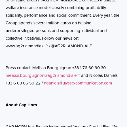
of all stakeholders, AG2R LA MONDIALE cultivates a unique
welfare insurance model closely combining profitability,
solidarity, performance and social commitment. Every year, the
Group spends several million euros on helping
underprivileged persons and supporting individual and
collective initiatives. Follow our news on:
www.ag2rlamondiale.fr
/ @AG2RLAMONDIALE
Press contact: Mélissa Bourguignon +33 1 76 60 90 30
melissa.bourguignon@ag2rlamondiale.fr
and Nicolas
Daniels
+33 6 63 66 59 22 /
ndaniels@ulysse-communication.com
About Cap Horn
CAP HORN is a French independent Venture Capital Firm. We