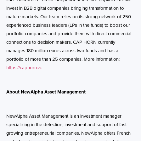
invest in B2B digital companies bringing transformation to
mature markets. Our team relies on its strong network of 250
experienced business leaders (LPs in the funds) to boost our
portfolio companies and provide them with direct commercial
connections to decision makers. CAP HORN currently
manages 180 million euros across two funds and has a
portfolio of more than 25 companies. More information:
https://caphorn.vc
About NewAlpha Asset Management
NewAlpha Asset Management is an investment manager
specializing in the detection, investment and support of fast-
growing entrepreneurial companies. NewAlpha offers French