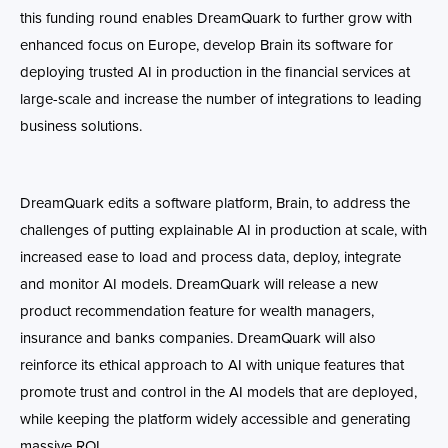
this funding round enables DreamQuark to further grow with
enhanced focus on Europe, develop Brain its software for
deploying trusted AI in production in the financial services at
large-scale and increase the number of integrations to leading
business solutions.
DreamQuark edits a software platform, Brain, to address the
challenges of putting explainable AI in production at scale, with
increased ease to load and process data, deploy, integrate
and monitor AI models. DreamQuark will release a new
product recommendation feature for wealth managers,
insurance and banks companies. DreamQuark will also
reinforce its ethical approach to AI with unique features that
promote trust and control in the AI models that are deployed,
while keeping the platform widely accessible and generating
massive ROI.