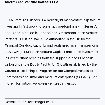
About Keen Venture Partners LLP
KEEN Venture Partners is a radically human venture capital firm
investing in fast growing scale-ups predominately in Series A
and B and is based in London and Amsterdam. Keen Venture
Partners LLP is a Small AIFM authorized in the UK by the
Financial Conduct Authority and registered as a manager of a
‘EuVECA’ (a ‘European Venture Capital Fund’). The investment
in DreamQuark benefits from the support of the European
Union under the Equity Facility for Growth established by the
Council establishing a Program for the Competitiveness of
Enterprises and small and medium enterprises (COSME).
For
more information:
www.keenventurepartners.com
Download
PR
. Télécharger le
CP
.