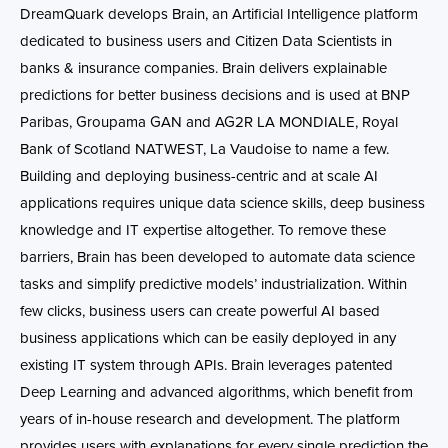
DreamQuark develops Brain, an Artificial Intelligence platform
dedicated to business users and Citizen Data Scientists in
banks & insurance companies. Brain delivers explainable
predictions for better business decisions and is used at BNP
Paribas, Groupama GAN and AG2R LA MONDIALE, Royal
Bank of Scotland NATWEST, La Vaudoise to name a few.
Building and deploying business-centric and at scale AI
applications requires unique data science skills, deep business
knowledge and IT expertise altogether. To remove these
barriers, Brain has been developed to automate data science
tasks and simplify predictive models’ industrialization. Within
few clicks, business users can create powerful AI based
business applications which can be easily deployed in any
existing IT system through APIs. Brain leverages patented
Deep Learning and advanced algorithms, which benefit from
years of in-house research and development. The platform
provides users with explanations for every single prediction the