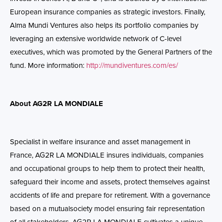
European insurance companies as strategic investors. Finally,
Alma
Mundi Ventures also helps its portfolio companies by
leveraging an extensive worldwide network of C-level
executives, which was promoted by the General Partners of the
fund.
More information:
http://mundiventures.com/es/
About AG2R LA MONDIALE
Specialist in welfare insurance and asset management in
France, AG2R LA MONDIALE insures individuals, companies
and occupational groups to help them to protect their health,
safeguard their income and assets, protect themselves against
accidents of life and prepare for retirement. With a governance
based on a mutualsociety model ensuring fair representation