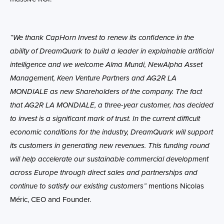
“We thank CapHorn Invest to renew its confidence in the
ability of DreamQuark to build a leader in explainable artificial
intelligence and we welcome Alma Mundi, NewAlpha Asset
Management, Keen Venture Partners and AG2R LA
MONDIALE as new Shareholders of the company. The fact
that AG2R LA MONDIALE, a three-year customer, has decided
to invest is a significant mark of trust. In the current difficult
economic conditions for the industry, DreamQuark will support
its customers in generating new revenues. This funding round
will help accelerate our sustainable commercial development
across Europe through direct sales and partnerships and
continue to satisfy our existing customers”
mentions Nicolas
Méric, CEO and Founder.