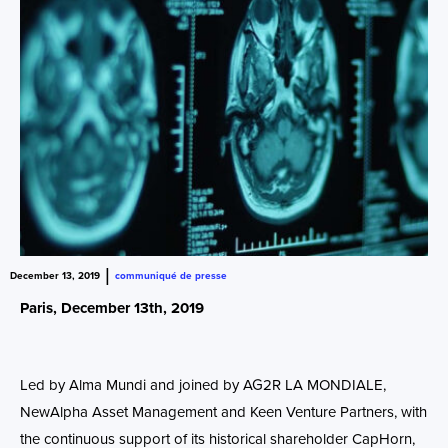
|
December 13, 2019
communiqué de presse
Paris, December 13
th
, 2019
Led by Alma Mundi and joined by AG2R LA MONDIALE,
NewAlpha Asset Management and Keen Venture Partners, with
the continuous support of its historical shareholder CapHorn,