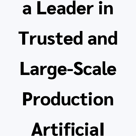
a Leader in
Trusted and
Large-Scale
Production
ArtificiaI