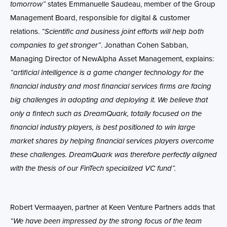
tomorrow”
states Emmanuelle
Saudeau,
member of the Group
Management Board, responsible for digital & customer
relations
.
“Scientific and business joint efforts will help both
companies to get stronger”
. Jonathan Cohen Sabban,
Managing Director of NewAlpha Asset Management, explains:
“artificial intelligence is a game changer technology for the
financial industry and most financial services firms are facing
big challenges in adopting and deploying it. We believe that
only a fintech such as DreamQuark, totally focused on the
financial industry players, is best positioned to win large
market shares by helping financial services players overcome
these challenges. DreamQuark was therefore perfectly aligned
with the thesis of our FinTech specialized VC fund”.
Robert Vermaayen, partner at Keen Venture Partners adds that
“
We have been impressed by the
strong focus of the team