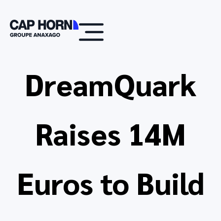
DreamQuark
Raises 14M
Euros to Build