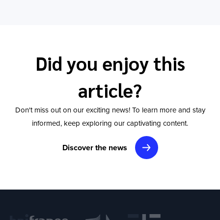
Did you enjoy this
article?
Don't miss out on our exciting news! To learn more and stay
informed, keep exploring our captivating content.
Discover the news