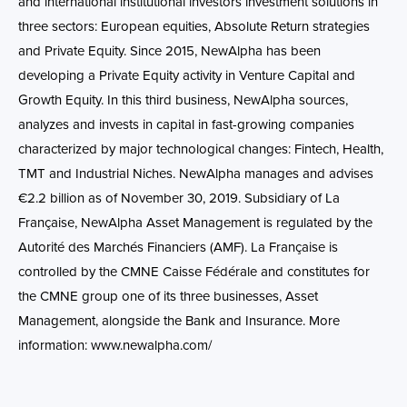
and international institutional investors investment solutions in
three sectors: European equities, Absolute Return strategies
and Private Equity. Since 2015, NewAlpha has been
developing a Private Equity activity in Venture Capital and
Growth Equity. In this third business, NewAlpha sources,
analyzes and invests in capital in fast-growing companies
characterized by major technological changes: Fintech, Health,
TMT and Industrial Niches. NewAlpha manages and advises
€2.2 billion as of November 30, 2019. Subsidiary of La
Française, NewAlpha Asset Management is regulated by the
Autorité des Marchés Financiers (AMF). La Française is
controlled by the CMNE Caisse Fédérale and constitutes for
the CMNE group one of its three businesses, Asset
Management, alongside the Bank and Insurance. More
information: www.newalpha.com/