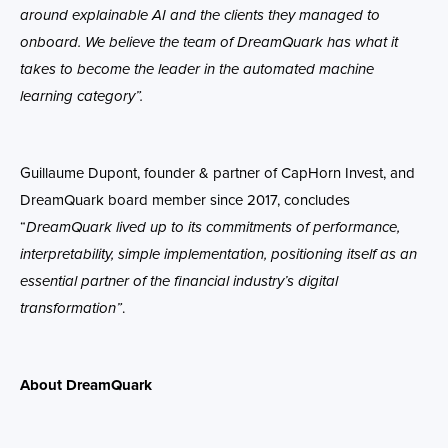
around explainable AI and the clients they managed to
onboard. We believe
the team of
DreamQuark has what it
takes to become the leader in the automated machine
learning category
”.
Guillaume Dupont, founder & partner of CapHorn Invest, and
DreamQuark board member since 2017, concludes
“
DreamQuark lived up to its commitments of performance,
interpretability, simple implementation, positioning itself as an
essential partner of the financial industry’s digital
transformation”
.
About DreamQuark