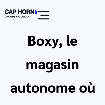
Boxy, le
magasin
autonome où