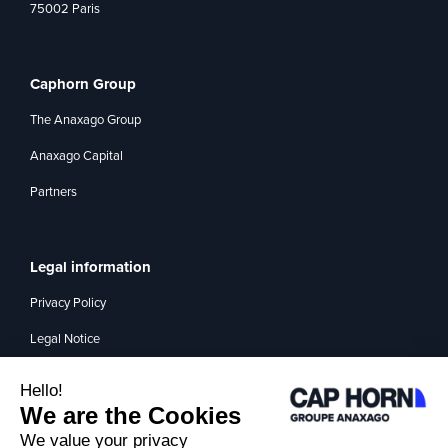
75002 Paris
Caphorn Group
The Anaxago Group
Anaxago Capital
Partners
Legal information
Privacy Policy
Legal Notice
Management of interest