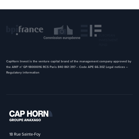
CapHorn Invest is the venture capital brand of the management company approved by
the AMF n° GP-18000016 RCS Paris 840 861 397 – Code APE 66.30Z ​Legal notices –
Regulatory information
18 Rue Sainte-Foy