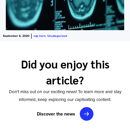
|
September 6, 2020
cap horn
,
Uncategorized
Did you enjoy this
article?
Don't miss out on our exciting news! To learn more and stay
informed, keep exploring our captivating content.
Discover the news