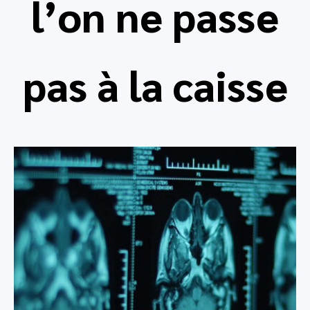
l’on ne passe
pas à la caisse